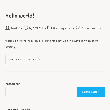
Hello world!
berduf
14/08/2022
Uncategorized
0 commentaire
Welcome to WordPress. This is your first post. Edit or delete it, then start
writing!
Continuer La Lecture
Rechercher
RECHERCHER