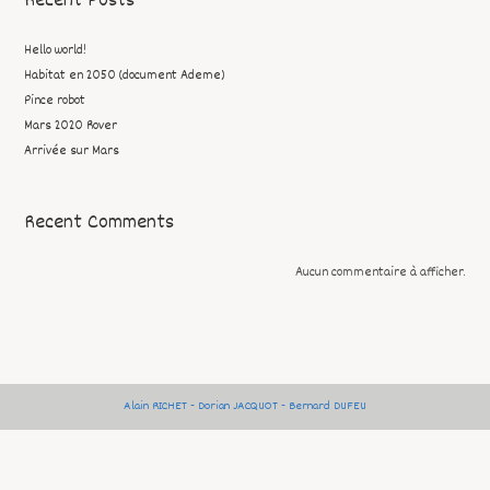
Recent Posts
Hello world!
Habitat en 2050 (document Ademe)
Pince robot
Mars 2020 Rover
Arrivée sur Mars
Recent Comments
Aucun commentaire à afficher.
Alain RICHET - Dorian JACQUOT - Bernard DUFEU